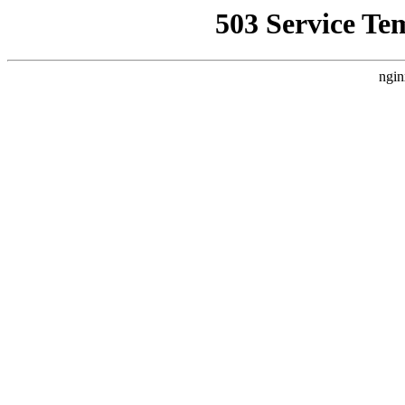
503 Service Te
ngin